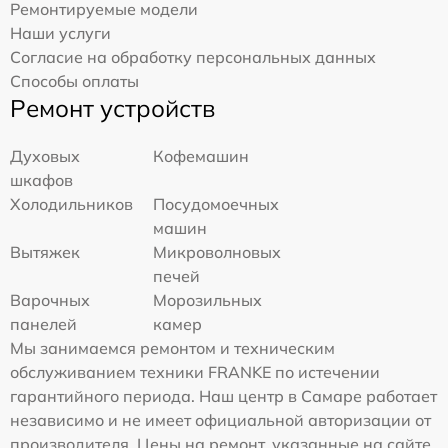
Ремонтируемые модели
Наши услуги
Согласие на обработку персональных данных
Способы оплаты
Ремонт устройств
Духовых
Кофемашин
шкафов
Холодильников
Посудомоечных
машин
Вытяжек
Микроволновых
печей
Варочных
Морозильных
панелей
камер
Мы занимаемся ремонтом и техническим
обслуживанием техники FRANKE по истечении
гарантийного периода. Наш центр в Самаре работает
независимо и не имеет официальной авторизации от
производителя. Цены на ремонт, указанные на сайте,