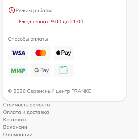
Режим работы:
Ежедневно с 9:00 до 21:00
Способы оплаты
© 2026 Сервисный центр FRANKE
Стоимость ремонта
Оплата и доставка
Контакты
Вакансии
О компании