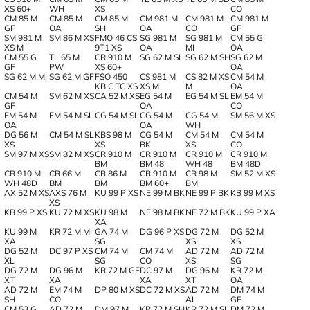
XS 60+
WH
XS
CO
CM 85 M
CM 85 M
CM 85 M
CM 981 M
CM 981 M
CM 981 M
GF
OA
SH
OA
CO
GF
SM 981 M
SM 86 M XS
FMO 46 CS
SG 981 M
SG 981 M
CM 55 G
XS M
9T1 XS
OA
MI
OA
CM 55 G
TL 65 M
CR 910 M
SG 62 M SL
SG 62 M SH
SG 62 M
GF
PW
XS 60+
OA
SG 62 M MI
SG 62 M GF
FSO 450
CS 981 M
CS 82 M XS
CM 54 M
KB C TC XS
XS M
M
OA
CM 54 M
SM 62 M XS
CA 52 M XS
EG 54 M
EG 54 M SL
EM 54 M
GF
OA
CO
EM 54 M
EM 54 M SL
CG 54 M SL
CG 54 M
CG 54 M
SM 56 M XS
OA
OA
WH
DG 56 M
CM 54 M SL
KBS 98 M
CG 54 M
CM 54 M
CM 54 M
XS
XS
BK
XS
CO
SM 97 M XS
SM 82 M XS
CR 910 M
CR 910 M
CR 910 M
CR 910 M
BM
BM 48
WH 48
BM 48D
CR 910 M
CR 66 M
CR 86 M
CR 910 M
CR 98 M
SM 52 M XS
WH 48D
BM
BM
BM 60+
BM
AX 52 M XS
AXS 76 M
KU 99 P XS
NE 99 M BK
NE 99 P BK
KB 99 M XS
XS
KB 99 P XS
KU 72 M XS
KU 98 M
NE 98 M BK
NE 72 M BK
KU 99 P XA
XA
KU 99 M
KR 72 M MI
GA 74 M
DG 96 P XS
DG 72 M
DG 52 M
XA
SG
XS
XS
DG 52 M
DC 97 P XS
CM 74 M
CM 74 M
AD 72 M
AD 72 M
XL
SG
CO
XS
SG
DG 72 M
DG 96 M
KR 72 M GF
DC 97 M
DG 96 M
KR 72 M
XT
XA
XA
XT
OA
AD 72 M
EM 74 M
DP 80 M XS
DC 72 M XS
AD 72 M
DM 74 M
SH
CO
AL
GF
CM 53 G
AD 72 M
DM 97 M
KR 72 M SH
KR 72 M SL
DM 72 M