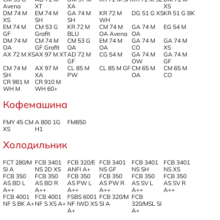
Avena
XT
XA
XS
DM 74 M
EM 74 M
GA 74 M
KR 72 M
DG 51 G XS
KR 51 G BK
XS
SH
SH
WH
EM 74 M
CM 53 G
KR 72 M
CM 74 M
GA 74 M
EG 54 M
GF
Grafit
BLU
OA Avena
OA
DM 74 M
CM 74 M
CM 53 G
EM 74 M
GA 74 M
GA 74 M
OA
GF Grafit
OA
OA
CO
XS
AX 72 M XS
AX 97 M XT
AD 72 M
CG 54 M
GA 74 M
GA 74 M
GF
OW
GF
CM 74 M
AX 97 M
CL 85 M
CL 85 M GF
CM 65 M
CM 65 M
SH
XA
PW
OA
CO
CR 981 M
CR 910 M
WH M
WH 60+
Кофемашина
FMY 45 CM
A 800 1G
FM850
XS
H1
Холодильник
FCT 280/M
FCB 3401
FCB 320/E
FCB 3401
FCB 3401
FCB 3401
SI A
NS 2D XS
ANFI A+
NS GF
NS SH
NS XS
FCB 350
FCB 350
FCB 350
FCB 350
FCB 350
FCB 350
AS BD L
AS BD R
AS PW L
AS PW R
AS SV L
AS SV R
A++
A++
A++
A++
A++
A++
FCB 4001
FCB 4001
FSBS 6001
FCB 320/M
FCB
NF S BK A+
NF S XS A+
NF IWD XS
SI A
320/MSL SI
A+
A+