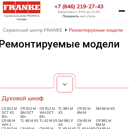
+7 (846) 219-27-43
Ежедневно с 9:00 до 21:00
Сервисный центр FRANKE
в
Позвонить
мне утром
Самаре
Сервисный центр FRANKE
Ремонтируемые модели
Ремонтируемые модели
Духовой шкаф
CS 912 M
CR 912 M
CR 912 M
TL 981 M
CR 82 M
SM 66 M XS
DCT XS
BM DCT
WH DCT
XS
BM M
60+
60+
60+
CR 66 M
TL 86 M XS
TL 62 M XS
SM 981 P
CM 65 M
CR 981 M
WH-1
XS
GF
BM M
CS 910 M
CM 65 M
CM 65 M
TL 65 M XS
TL 65 M BD
CM 85 M