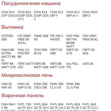
Посудомоечная машина
FDW 614
FDW 614
FDW 614
FDW 613
FDW 612
FDW 4510
D7P DOS D
D10P DOS
D10P DOS
E5P F
E6P A++
E8P E
LP C
C
Вытяжка
FSTPRO
FST DRIP-
FSMD 508
FPJ 705 V
FMY PRO
FMY DRIP-
608
FREE 60
RS
WH/SS
907 FM
FREE 90 KL
X/2 KL
BK/BK
MATT
FMAS BK
FMA 2.0
FDW 908
FBFP XS
FBFP XS
FBFP XS
EXTRA
PRO 907
IB XS
A86
A70
A52
MATT F80
BK
KL
FBFP BK
FBFE MATT
FBFE BK
FBFE BK
Evo Plus
AXIS 35
MATT A70
A52
MATT A86
MATT A70
FPJ
Микроволновая печь
FSM 25
FMW 20
FMW 250
FMW 380
FMW 380
MW XS
SMP G XS
CR2 G BK
CL G GF
CL G PW
Варочная панель
FMA 654 I
FHTL 755
FHTL 604
FHTL 604
FHTL 604
FHTL 604
F BK
4G TC XS C
3G TC XS C
3G TC OA C
3G TC GF C
3G TC CO C