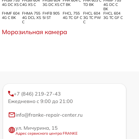
FHSM 755
FHSM 604
FHSM 604
FHR 604 C
FHR 603 C
FHMF 755
4G DC XS C
4G XS C
3G DC XS C
T BK
TD BK
4G DC C
BK
FHMF 604
FHMA 755
FHFB 905
FHCL 755
FHCL 604
FHCL 604
4G C BK
4G DCL XS
5I ST
4G TC GF C
3G TC PW
3G TC GF C
C
C
Морозильная камера
+7 (846) 219-27-43
Ежедневно с 9:00 до 21:00
info@franke-repair-center.ru
ул. Мичурина, 15
Адрес сервисного центра FRANKE